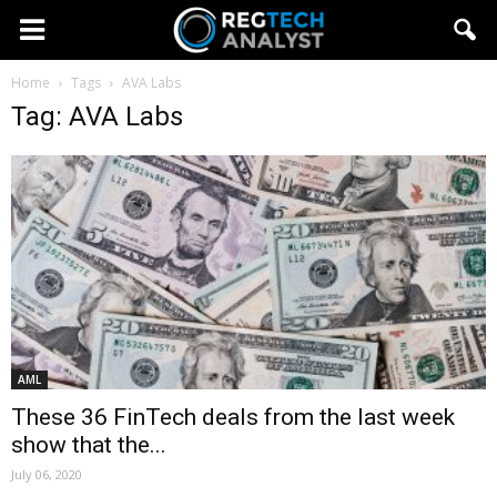
Home
Tags
AVA Labs
Tag: AVA Labs
AML
These 36 FinTech deals from the last week
show that the...
July 06, 2020