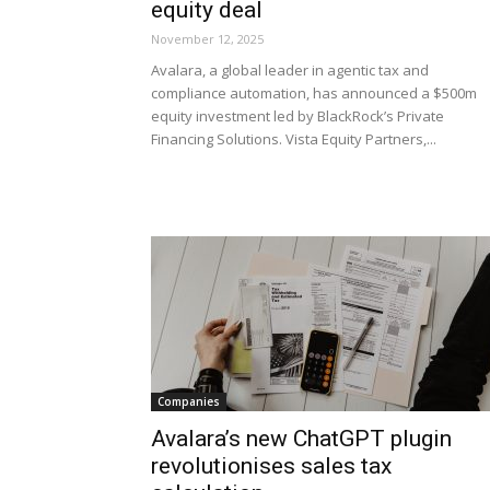
equity deal
November 12, 2025
Avalara, a global leader in agentic tax and
compliance automation, has announced a $500m
equity investment led by BlackRock’s Private
Financing Solutions. Vista Equity Partners,...
Companies
Avalara’s new ChatGPT plugin
revolutionises sales tax