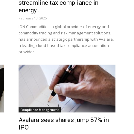
streamline tax compliance in
energy...
February 13, 2025
ION Commodities, a global provider of energy and
commodity trading and risk management solutions,
has announced a strategic partnership with Avalara,
a leading cloud-based tax compliance automation
provider.
Compliance Management
Avalara sees shares jump 87% in
IPO