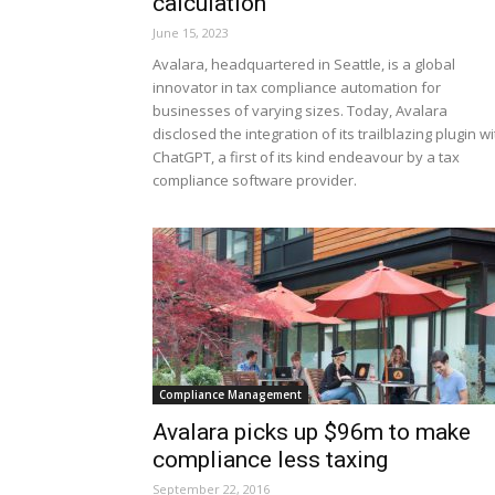
calculation
June 15, 2023
Avalara, headquartered in Seattle, is a global
innovator in tax compliance automation for
businesses of varying sizes. Today, Avalara
disclosed the integration of its trailblazing plugin wi
ChatGPT, a first of its kind endeavour by a tax
compliance software provider.
Compliance Management
Avalara picks up $96m to make
compliance less taxing
September 22, 2016