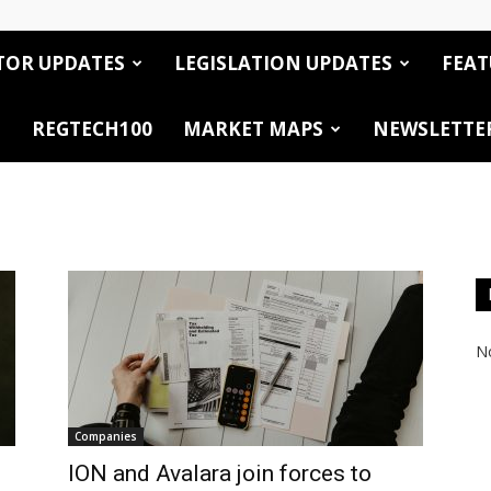
TOR UPDATES
LEGISLATION UPDATES
FEAT
REGTECH100
MARKET MAPS
NEWSLETTE
No
Companies
ION and Avalara join forces to