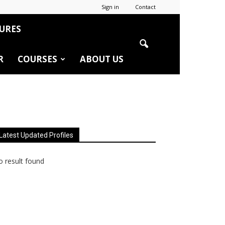
Sign in
Contact
URES
R
COURSES
ABOUT US
Latest Updated Profiles
 result found