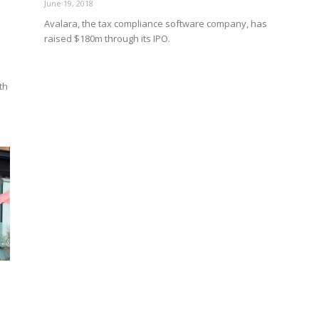
June 19, 2018
Avalara, the tax compliance software company, has
raised $180m through its IPO.
th