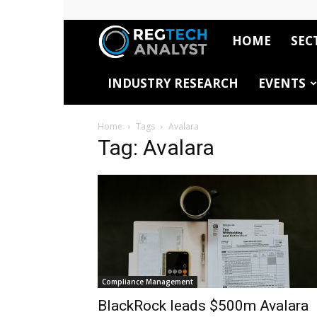
HOME
SEC
RegTech
INDUSTRY RESEARCH
EVENTS
Analyst
Home
Tags
Avalara
Tag: Avalara
Compliance Management
BlackRock leads $500m Avalara