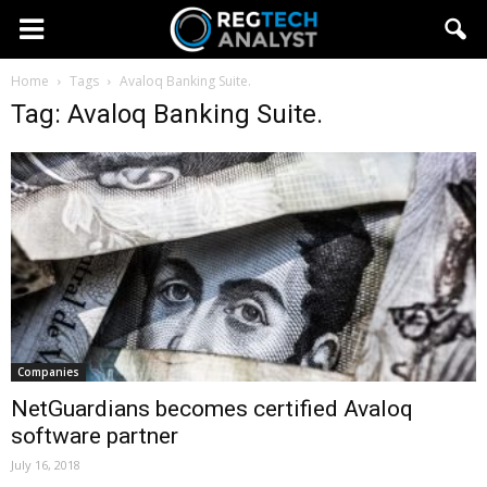
Home
Tags
Avaloq Banking Suite.
Tag: Avaloq Banking Suite.
Companies
NetGuardians becomes certified Avaloq
software partner
July 16, 2018