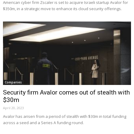
American cyber firm Zscaler is set to acquire Israeli startup Avalor for
$350m, in a strategic move to enhance its cloud security offerings.
Companies
Security firm Avalor comes out of stealth with
$30m
April 20, 2023
Avalor has arisen from a period of stealth with $30m in total funding
across a seed and a Series A funding round.