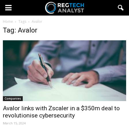
Home
Tags
Avalor
Tag: Avalor
Companies
Avalor links with Zscaler in a $350m deal to
revolutionise cybersecurity
March 15, 2024