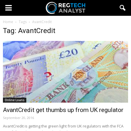
Home
Tags
AvantCredit
Tag: AvantCredit
Online Loans
AvantCredit get thumbs up from UK regulator
September 20, 2016
AvantCredit is getting the green light from UK regulators with the FCA