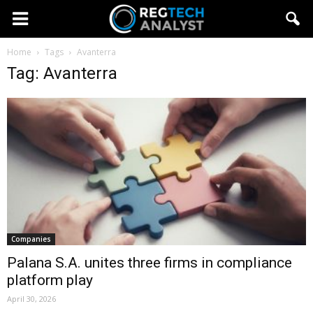
Home
Tags
Avanterra
Tag: Avanterra
Companies
Palana S.A. unites three firms in compliance
platform play
April 30, 2026