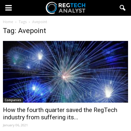
Home
Tags
Avepoint
Tag: Avepoint
Companies
How the fourth quarter saved the RegTech
industry from suffering its...
January 06, 2021