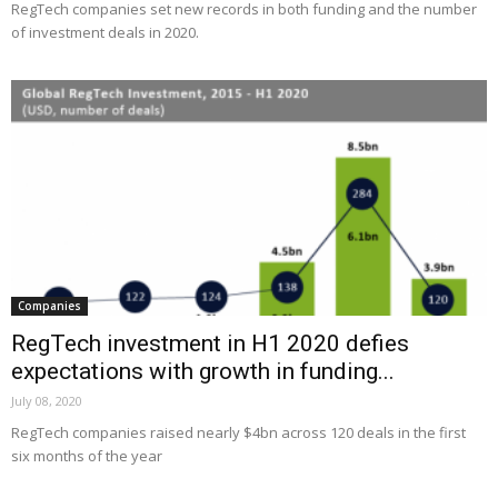
RegTech companies set new records in both funding and the number
of investment deals in 2020.
Companies
RegTech investment in H1 2020 defies
expectations with growth in funding...
July 08, 2020
RegTech companies raised nearly $4bn across 120 deals in the first
six months of the year