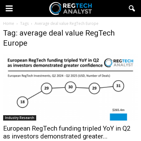
Home
Tags
Average deal value RegTech Europe
Tag: average deal value RegTech
Europe
Industry Research
European RegTech funding tripled YoY in Q2
as investors demonstrated greater...