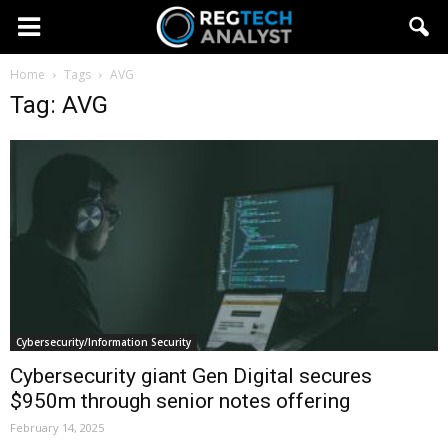
Home
Tags
AVG
Tag: AVG
Cybersecurity/Information Security
Cybersecurity giant Gen Digital secures
$950m through senior notes offering
February 14, 2025