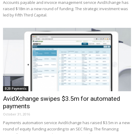
Accounts payable and invoice management service AvidXchange has
raised $18m in a new round of funding. The strategic investment was
led by Fifth Third Capital.
B2B Payments
AvidXchange swipes $3.5m for automated
payments
October 31, 2016
Payments automation service AvidXchange has raised $3.5m in a new
round of equity funding according to an SEC filing. The financing