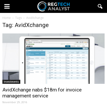
Home
Tags
AvidXchange
Tag: AvidXchange
Investments
AvidXchange nabs $18m for invoice
management service
November 29, 2016