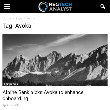
Home
Tags
Avoka
Tag: Avoka
Companies
Alpine Bank picks Avoka to enhance
onboarding
April 12, 2018