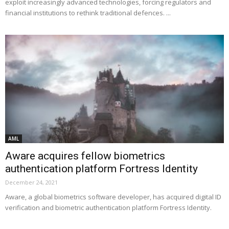
exploit increasingly advanced technologies, forcing regulators and
financial institutions to rethink traditional defences. ...
AML
Aware acquires fellow biometrics
authentication platform Fortress Identity
December 24, 2021
Aware, a global biometrics software developer, has acquired digital ID
verification and biometric authentication platform Fortress Identity.