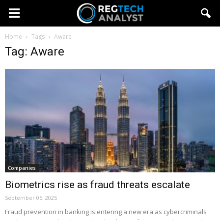
Home
Tags
Aware
Tag: Aware
Companies
Biometrics rise as fraud threats escalate
September 05, 2025
Fraud prevention in banking is entering a new era as cybercriminals