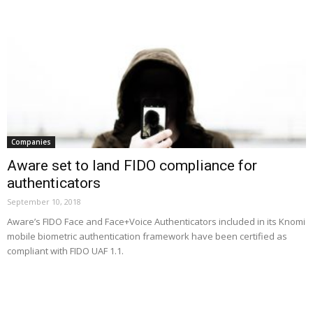
Companies
Aware set to land FIDO compliance for
authenticators
September 10, 2018
Aware’s FIDO Face and Face+Voice Authenticators included in its Knomi
mobile biometric authentication framework have been certified as
compliant with FIDO UAF 1.1.