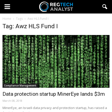
Home
Tags
Awz HLS Fund I
Tag: Awz HLS Fund I
Compliance Management
Data protection startup MinerEye lands $3m
March 08, 2018
MinerEye, an Israeli data privacy and protection startup, has raised a