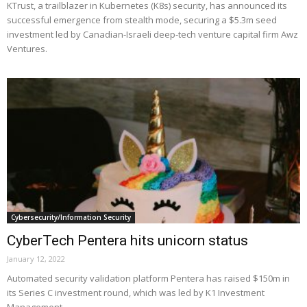
KTrust, a trailblazer in Kubernetes (K8s) security, has announced its
successful emergence from stealth mode, securing a $5.3m seed
investment led by Canadian-Israeli deep-tech venture capital firm Awz
Ventures.
Cybersecurity/Information Security
CyberTech Pentera hits unicorn status
January 12, 2022
Automated security validation platform Pentera has raised $150m in
its Series C investment round, which was led by K1 Investment
Management.