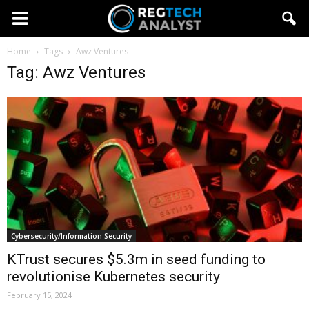
Home
Tags
Awz Ventures
Tag: Awz Ventures
Cybersecurity/Information Security
KTrust secures $5.3m in seed funding to
revolutionise Kubernetes security
February 15, 2024