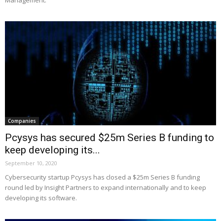
Companies
Pcysys has secured $25m Series B funding to
keep developing its...
September 10, 2020
Cybersecurity startup Pcysys has closed a $25m Series B funding
round led by Insight Partners to expand internationally and to keep
developing its software.