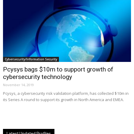
Cybersecurity/Information Security
Pcysys bags $10m to support growth of
cybersecurity technology
November 14, 2019
Pcysys, a cybersecurity risk validation platform, has collected $10m in
its Series A round to support its growth in North America and EMEA.
Latest Updated Profiles