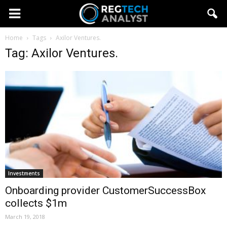
Home
Tags
Axilor Ventures.
Tag: Axilor Ventures.
Investments
Onboarding provider CustomerSuccessBox
collects $1m
March 19, 2018