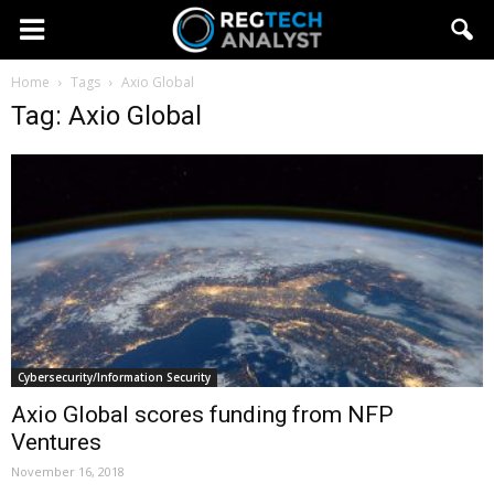
Home
Tags
Axio Global
Tag: Axio Global
Cybersecurity/Information Security
Axio Global scores funding from NFP
Ventures
November 16, 2018