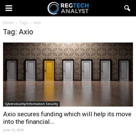
Home
Tags
Axio
Tag: Axio
Cybersecurity/Information Security
Axio secures funding which will help its move
into the financial...
June 12, 2020