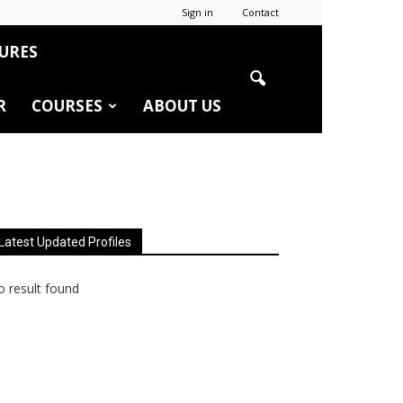
Sign in
Contact
URES
R
COURSES
ABOUT US
Latest Updated Profiles
 result found