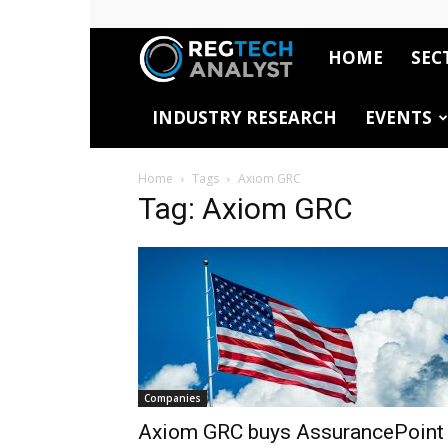
HOME
SEC
RegTech
INDUSTRY RESEARCH
EVENTS
Analyst
Home
Tags
Axiom GRC
Tag: Axiom GRC
Companies
Axiom GRC buys AssurancePoint