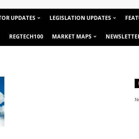
TOR UPDATES
LEGISLATION UPDATES
FEAT
REGTECH100
MARKET MAPS
NEWSLETTE
No