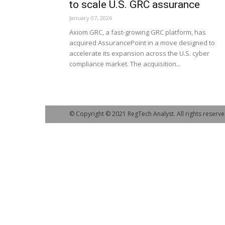
to scale U.S. GRC assurance
January 07, 2026
Axiom GRC, a fast-growing GRC platform, has
acquired AssurancePoint in a move designed to
accelerate its expansion across the U.S. cyber
compliance market. The acquisition...
© Copyright © 2021 RegTech Analyst. All rights reserve