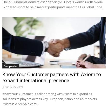
The ACI Financial Markets Association (ACI FMA) is working with Axiom
Global Advisors to help market participants meet the FX Global Code.
Companies
Know Your Customer partners with Axiom to
expand international presence
January 25, 2019
Know Your Customer is collaborating with Axiom to expand its
solutions to players across key European, Asian and US markets.
Axiom is a prepaid card...