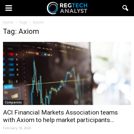
Home
Tags
Axiom
Tag: Axiom
Companies
ACI Financial Markets Association teams
with Axiom to help market participants...
February 18, 2020