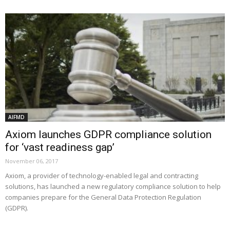
AIFMD
Axiom launches GDPR compliance solution
for ‘vast readiness gap’
November 06, 2017
Axiom, a provider of technology-enabled legal and contracting
solutions, has launched a new regulatory compliance solution to help
companies prepare for the General Data Protection Regulation
(GDPR).