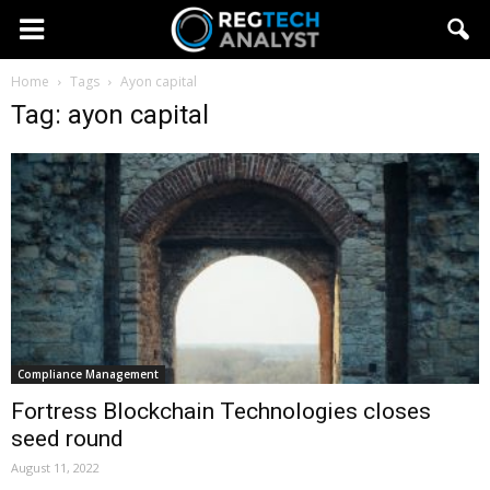
Home
Tags
Ayon capital
Tag: ayon capital
Compliance Management
Fortress Blockchain Technologies closes
seed round
August 11, 2022