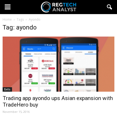
Home
Tags
Ayondo
Tag: ayondo
Exits
Trading app ayondo ups Asian expansion with
TradeHero buy
November 15, 2016