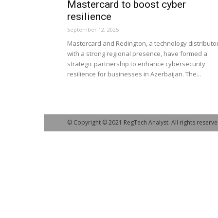
Mastercard to boost cyber
resilience
September 12, 2025
Mastercard and Redington, a technology distributo
with a strong regional presence, have formed a
strategic partnership to enhance cybersecurity
resilience for businesses in Azerbaijan. The...
© Copyright © 2021 RegTech Analyst. All rights reserve