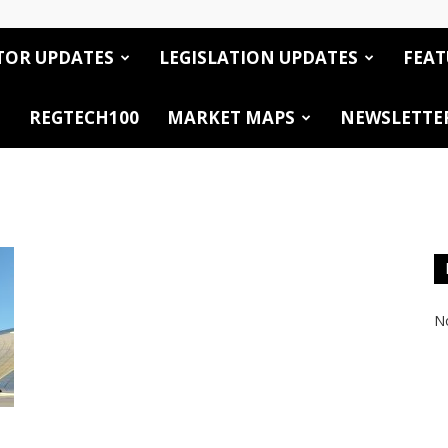
TOR UPDATES
LEGISLATION UPDATES
FEAT
REGTECH100
MARKET MAPS
NEWSLETTE
No