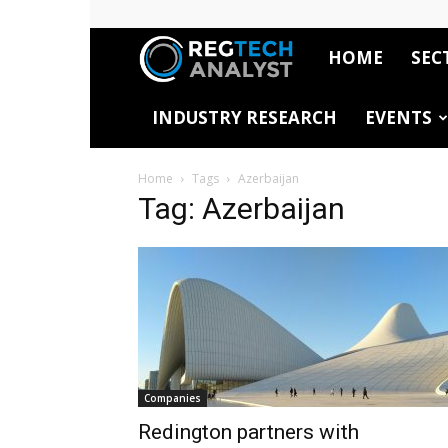
HOME
SEC
RegTech
INDUSTRY RESEARCH
EVENTS
Analyst
Home
Tags
Azerbaijan
Tag: Azerbaijan
Companies
Redington partners with