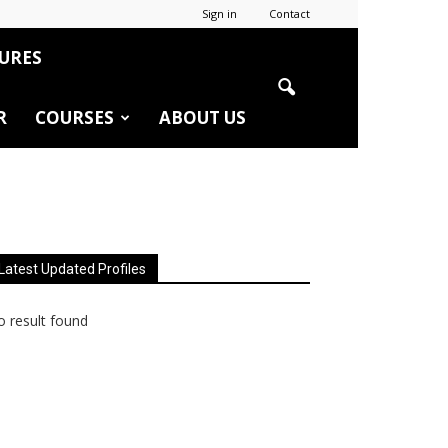
Sign in
Contact
URES
R
COURSES
ABOUT US
Latest Updated Profiles
 result found