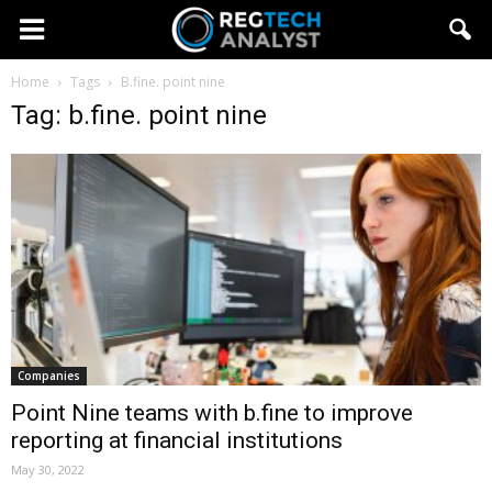
Home
Tags
B.fine. point nine
Tag: b.fine. point nine
Companies
Point Nine teams with b.fine to improve
reporting at financial institutions
May 30, 2022