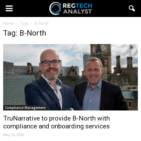
Home
Tags
B-North
Tag: B-North
Compliance Management
TruNarrative to provide B-North with
compliance and onboarding services
May 26, 2020