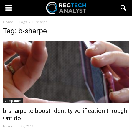
Home
Tags
B-sharpe
Tag: b-sharpe
Companies
b-sharpe to boost identity verification through
Onfido
November 27, 2019