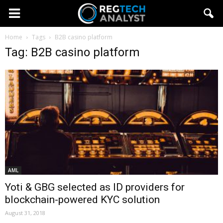
Home
Tags
B2B casino platform
Tag: B2B casino platform
AML
Yoti & GBG selected as ID providers for
blockchain-powered KYC solution
August 31, 2018