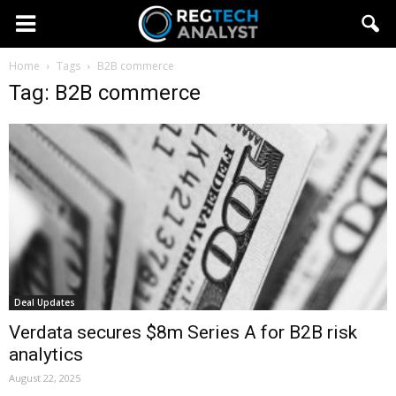
Home
Tags
B2B commerce
Tag: B2B commerce
Deal Updates
Verdata secures $8m Series A for B2B risk
analytics
August 22, 2025