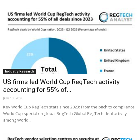
Industry Research
US firms led World Cup RegTech activity
accounting for 55% of...
July 10, 2026
Key World Cup RegTech stats since 2023: From the pitch to compliance:
World Cup special on global RegTech Global RegTech deal activity
among World...