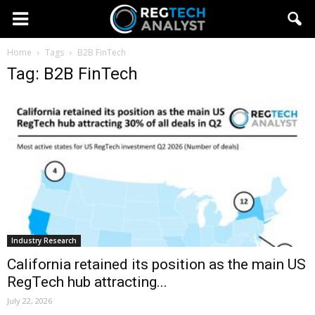
Home
Tags
B2B FinTech
Tag: B2B FinTech
Industry Research
California retained its position as the main US
RegTech hub attracting...
July 22, 2026