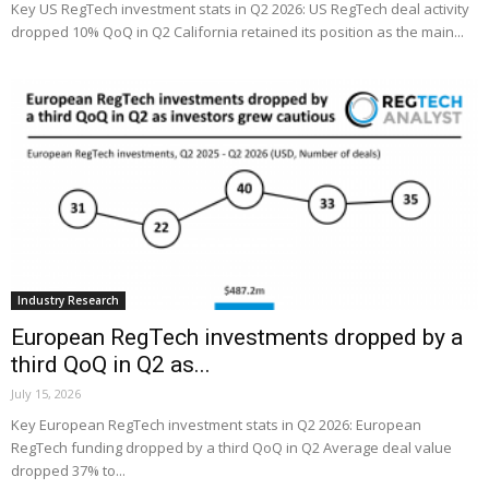
Key US RegTech investment stats in Q2 2026: US RegTech deal activity
dropped 10% QoQ in Q2 California retained its position as the main...
Industry Research
European RegTech investments dropped by a
third QoQ in Q2 as...
July 15, 2026
Key European RegTech investment stats in Q2 2026: European
RegTech funding dropped by a third QoQ in Q2 Average deal value
dropped 37% to...