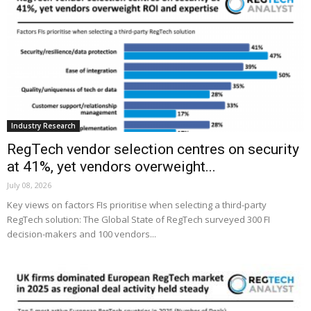
Industry Research
RegTech vendor selection centres on security
at 41%, yet vendors overweight...
July 08, 2026
Key views on factors FIs prioritise when selecting a third-party
RegTech solution: The Global State of RegTech surveyed 300 FI
decision-makers and 100 vendors...