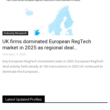
Industry Research
UK firms dominated European RegTech
market in 2025 as regional deal...
February 11, 2026
Key European RegTech investment stats in 2025: European RegTech
deal activity held steady at 165 transactions in 2025 UK continued to
dominate the European...
Latest Updated Profiles