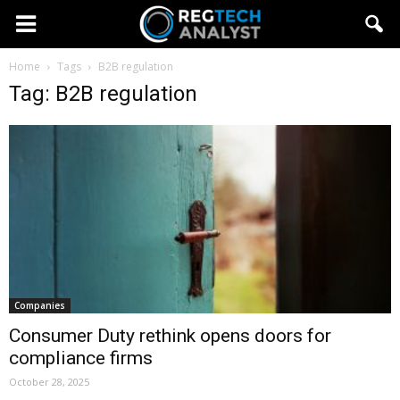
Home
Tags
B2B regulation
Tag: B2B regulation
Companies
Consumer Duty rethink opens doors for
compliance firms
October 28, 2025