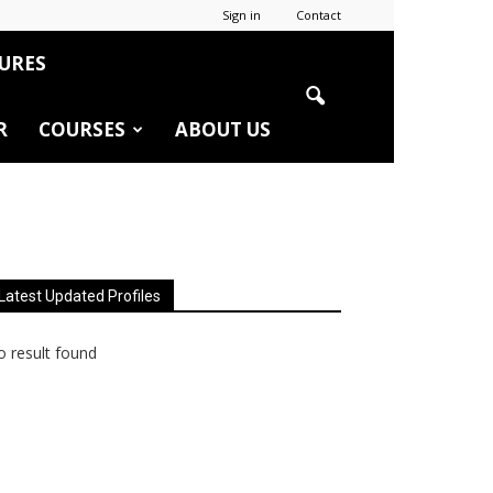
Sign in
Contact
URES
R
COURSES
ABOUT US
Latest Updated Profiles
 result found