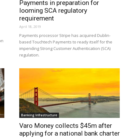
Payments in preparation for
looming SCA regulatory
requirement
April 18, 2019
Payments processor Stripe has acquired Dublin-
on
based Touchtech Payments to ready itself for the
impending Strong Customer Authentication (SCA)
regulation.
Banking Infrastructure
Varo Money collects $45m after
applying for a national bank charter