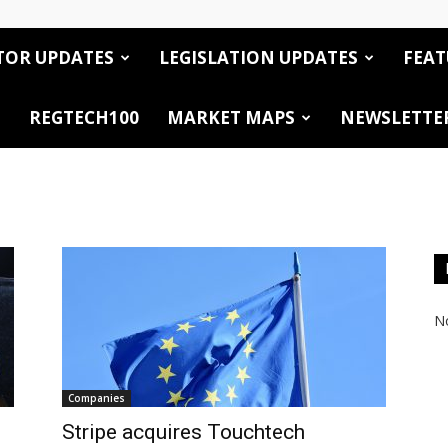
TOR UPDATES
LEGISLATION UPDATES
FEAT
REGTECH100
MARKET MAPS
NEWSLETTE
No
Companies
Stripe acquires Touchtech