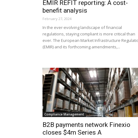
EMIR REFIT reporting: A cost-
benefit analysis
February 27, 2024
In the ever-evolving landscape of financial
regulations, staying compliant is more critical than
ever. The European Market Infrastructure Regulati
(EMIR) and its forthcoming amendments,...
Compliance Management
B2B payments network Finexio
closes $4m Series A