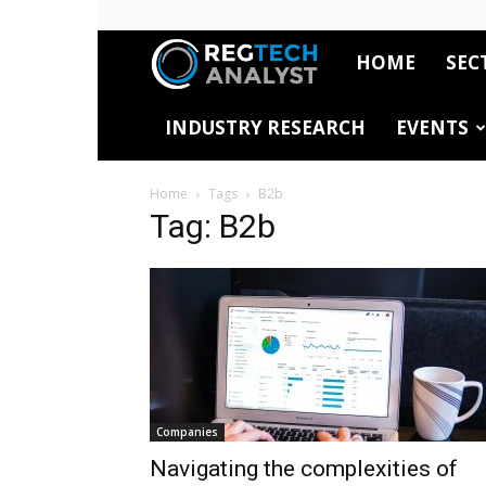
HOME
SEC
RegTech
INDUSTRY RESEARCH
EVENTS
Analyst
Home
Tags
B2b
Tag: B2b
Companies
Navigating the complexities of