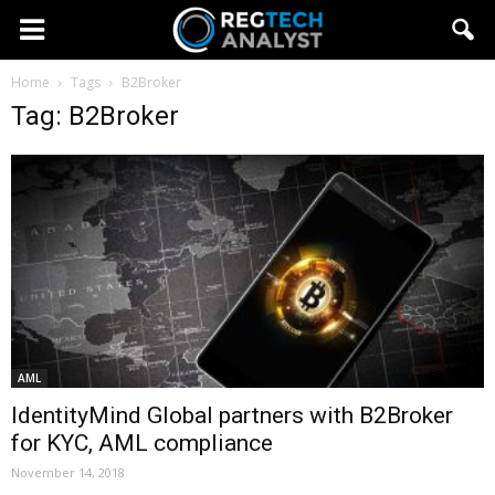
Home
Tags
B2Broker
Tag: B2Broker
AML
IdentityMind Global partners with B2Broker
for KYC, AML compliance
November 14, 2018