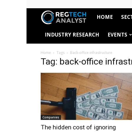
HOME
SEC
RegTech
INDUSTRY RESEARCH
EVENTS
Analyst
Home
Tags
Back-office infrastructure
Tag: back-office infras
Companies
The hidden cost of ignoring