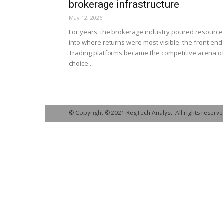
brokerage infrastructure
May 12, 2026
For years, the brokerage industry poured resource
into where returns were most visible: the front end
Trading platforms became the competitive arena o
choice...
© Copyright © 2021 RegTech Analyst. All rights reserve