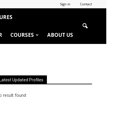
Sign in
Contact
URES
R
COURSES
ABOUT US
Latest Updated Profiles
 result found