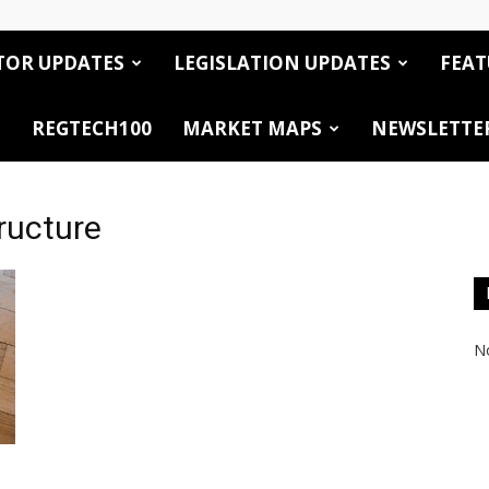
TOR UPDATES
LEGISLATION UPDATES
FEAT
REGTECH100
MARKET MAPS
NEWSLETTE
tructure
No