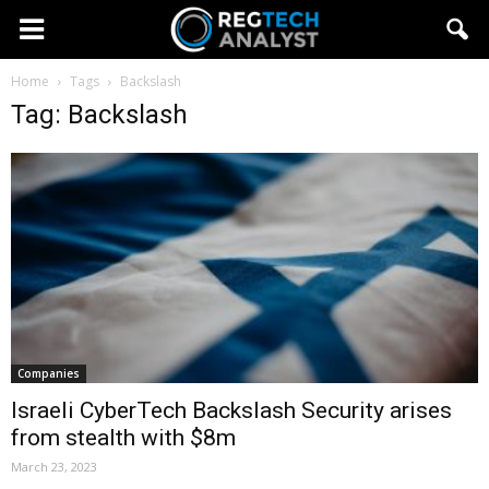
Home
Tags
Backslash
Tag: Backslash
Companies
Israeli CyberTech Backslash Security arises
from stealth with $8m
March 23, 2023