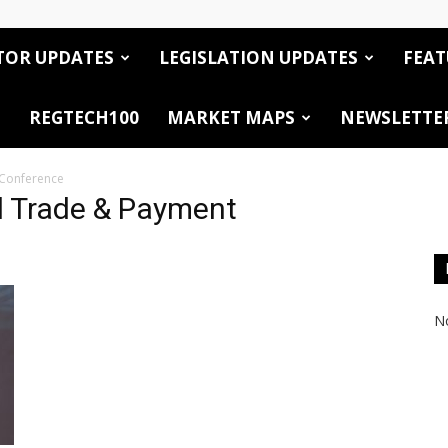
TOR UPDATES
LEGISLATION UPDATES
FEAT
REGTECH100
MARKET MAPS
NEWSLETTE
 Conference
l Trade & Payment
No