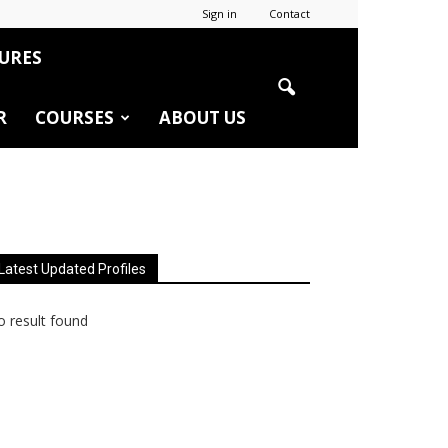
Sign in
Contact
URES
R
COURSES
ABOUT US
Latest Updated Profiles
 result found