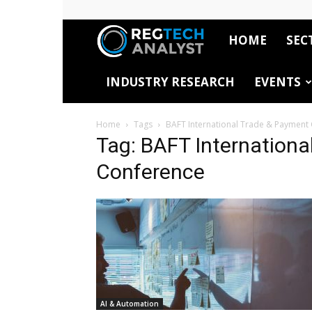
HOME
SEC
RegTech
INDUSTRY RESEARCH
EVENTS
Analyst
Home
Tags
BAFT International Trade & Payment
Tag: BAFT Internationa
Conference
AI & Automation