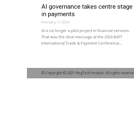
AI governance takes centre stage
in payments
February 17, 2026
AI is no longer a pilot project in financial services.
That was the clear message at the 2026 BAFT
International Trade & Payment Conference,...
© Copyright © 2021 RegTech Analyst. All rights reserve