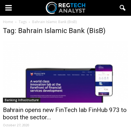
Home
Tags
Bahrain Islamic Bank (BisB)
Tag: Bahrain Islamic Bank (BisB)
Banking Infrastructure
Bahrain opens new FinTech lab FinHub 973 to
boost the sector...
October 27, 2020