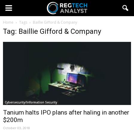
Home
Tags
Baillie Gifford & Company
Tag: Baillie Gifford & Company
Cybersecurity/Information Security
Tanium halts IPO plans after haling in another
$200m
October 03, 2018