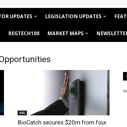
TOR UPDATES
LEGISLATION UPDATES
FEAT
REGTECH100
MARKET MAPS
NEWSLETTE
 Opportunities
No
AML
BioCatch secures $20m from four