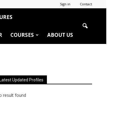
Sign in
Contact
URES
R
COURSES
ABOUT US
Latest Updated Profiles
 result found