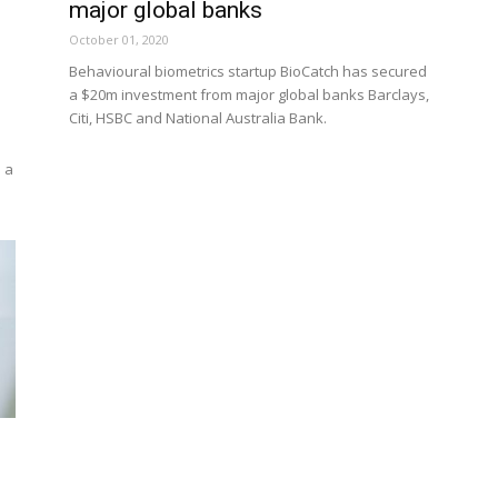
major global banks
October 01, 2020
Behavioural biometrics startup BioCatch has secured
a $20m investment from major global banks Barclays,
Citi, HSBC and National Australia Bank.
 a