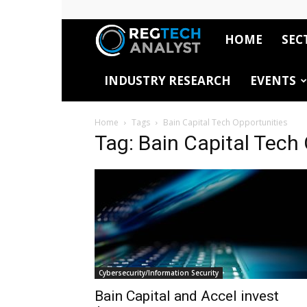
HOME
SEC
RegTech
INDUSTRY RESEARCH
EVENTS
Analyst
Home
Tags
Bain Capital Tech Opportunities
Tag: Bain Capital Tech
Cybersecurity/Information Security
Bain Capital and Accel invest