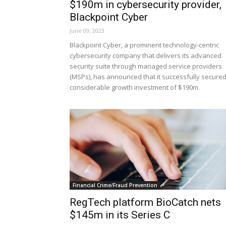
$190m in cybersecurity provider,
Blackpoint Cyber
June 09, 2023
Blackpoint Cyber, a prominent technology-centric
cybersecurity company that delivers its advanced
security suite through managed service providers
(MSPs), has announced that it successfully secured
considerable growth investment of $190m.
Financial Crime/Fraud Prevention
RegTech platform BioCatch nets
$145m in its Series C