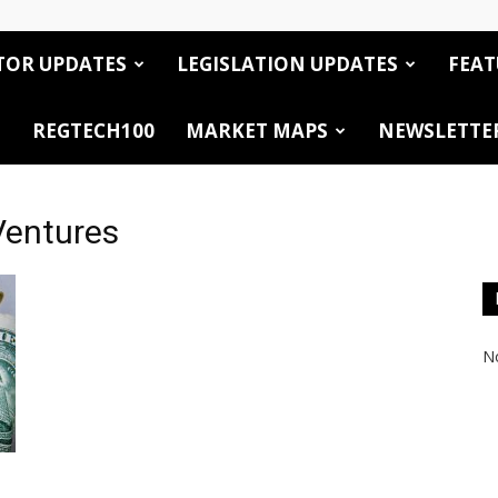
TOR UPDATES
LEGISLATION UPDATES
FEAT
REGTECH100
MARKET MAPS
NEWSLETTE
Ventures
No