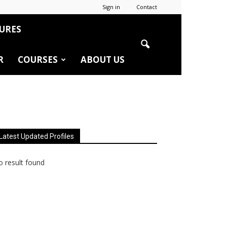
Sign in
Contact
URES
R
COURSES
ABOUT US
Latest Updated Profiles
 result found