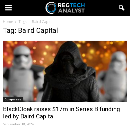
Home
Tags
Baird Capital
Tag: Baird Capital
Companies
BlackCloak raises $17m in Series B funding
led by Baird Capital
September 18, 2024