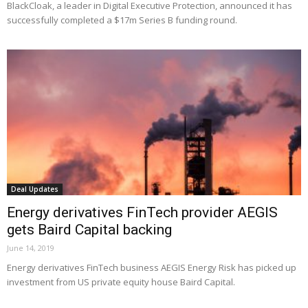
BlackCloak, a leader in Digital Executive Protection, announced it has
successfully completed a $17m Series B funding round.
Deal Updates
Energy derivatives FinTech provider AEGIS
gets Baird Capital backing
June 14, 2019
Energy derivatives FinTech business AEGIS Energy Risk has picked up
investment from US private equity house Baird Capital.