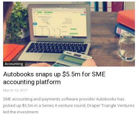
Accounting
Autobooks snaps up $5.5m for SME
accounting platform
March 13, 2017
SME accounting and payments software provider Autobooks has
picked up $5.5m in a Series A venture round. Draper Triangle Ventures
led the investment.