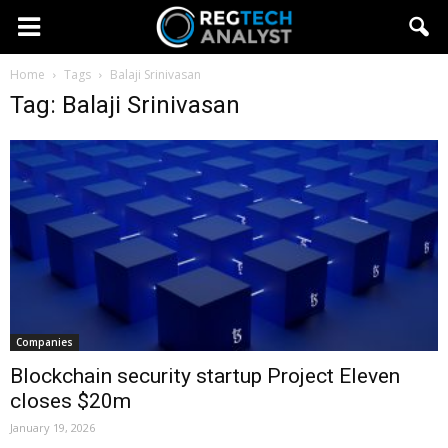
Home
Tags
Balaji Srinivasan
Tag: Balaji Srinivasan
Companies
Blockchain security startup Project Eleven
closes $20m
January 19, 2026