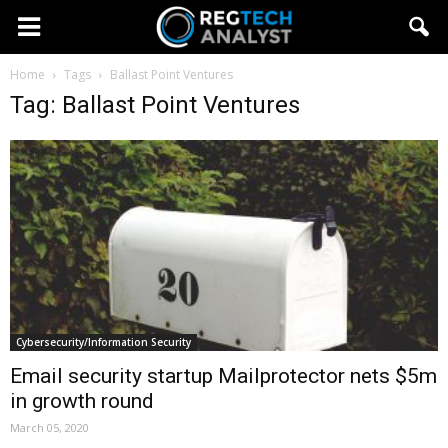
Home
Tags
Ballast Point Ventures
Tag: Ballast Point Ventures
Cybersecurity/Information Security
Email security startup Mailprotector nets $5m
in growth round
March 05, 2020