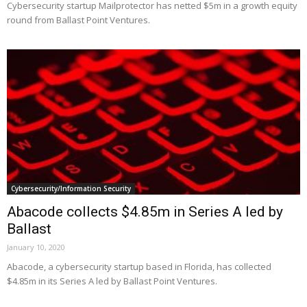
Cybersecurity startup Mailprotector has netted $5m in a growth equity
round from Ballast Point Ventures.
Cybersecurity/Information Security
Abacode collects $4.85m in Series A led by
Ballast
January 10, 2020
Abacode, a cybersecurity startup based in Florida, has collected
$4.85m in its Series A led by Ballast Point Ventures.