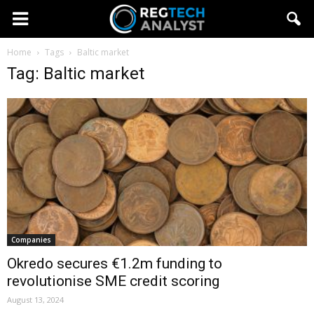
Home
Tags
Baltic market
Tag: Baltic market
Companies
Okredo secures €1.2m funding to
revolutionise SME credit scoring
August 13, 2024