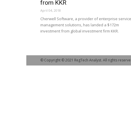
from KKR
April 04, 2018
Cherwell Software, a provider of enterprise servic
management solutions, has landed a $172m
investment from global investment firm KKR.
© Copyright © 2021 RegTech Analyst. All rights reserve