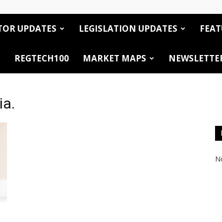
TOR UPDATES
LEGISLATION UPDATES
FEAT
REGTECH100
MARKET MAPS
NEWSLETTE
ia.
No