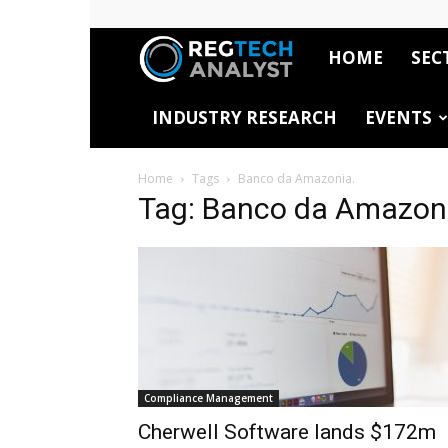
HOME
SEC
RegTech
INDUSTRY RESEARCH
EVENTS
Analyst
Home
Tags
Banco da Amazonia.
Tag: Banco da Amazon
Compliance Management
Cherwell Software lands $172m