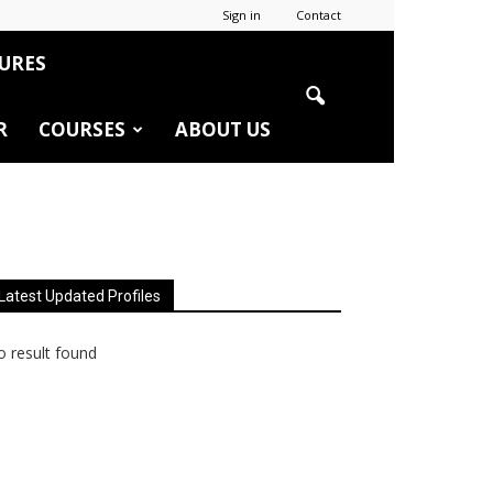
Sign in
Contact
URES
R
COURSES
ABOUT US
Latest Updated Profiles
 result found