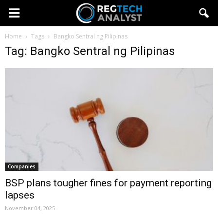
Home
Tags
Bangko Sentral ng Pilipinas
Tag: Bangko Sentral ng Pilipinas
Companies
BSP plans tougher fines for payment reporting
lapses
November 04, 2025