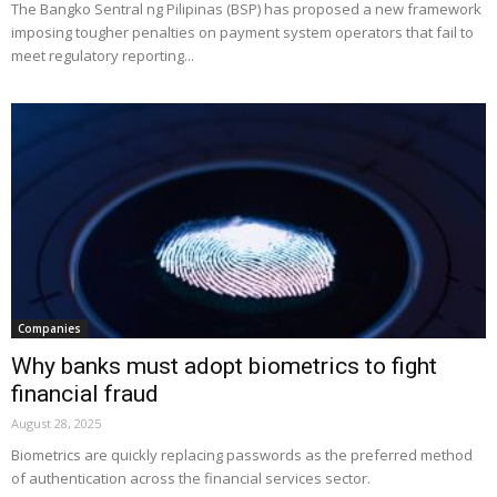
The Bangko Sentral ng Pilipinas (BSP) has proposed a new framework
imposing tougher penalties on payment system operators that fail to
meet regulatory reporting...
Companies
Why banks must adopt biometrics to fight
financial fraud
August 28, 2025
Biometrics are quickly replacing passwords as the preferred method
of authentication across the financial services sector.