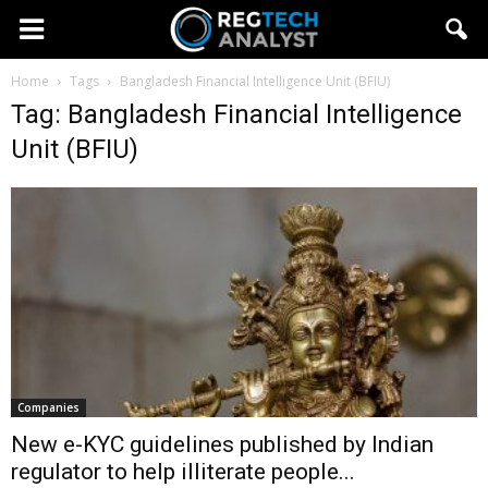
Home
Tags
Bangladesh Financial Intelligence Unit (BFIU)
Tag: Bangladesh Financial Intelligence
Unit (BFIU)
Companies
New e-KYC guidelines published by Indian
regulator to help illiterate people...