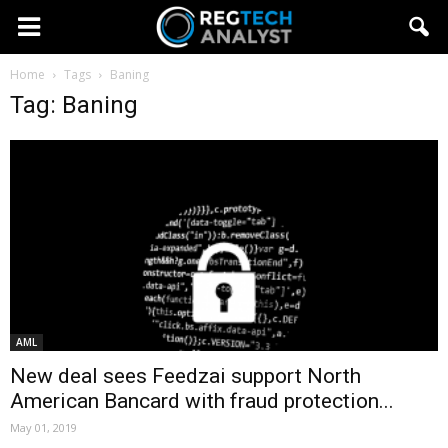
Home
Tags
Baning
Tag: Baning
AML
New deal sees Feedzai support North
American Bancard with fraud protection...
May 01, 2019