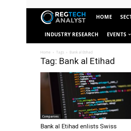
HOME
SEC
RegTech
INDUSTRY RESEARCH
EVENTS
Analyst
Home
Tags
Bank al Etihad
Tag: Bank al Etihad
Companies
Bank al Etihad enlists Swiss