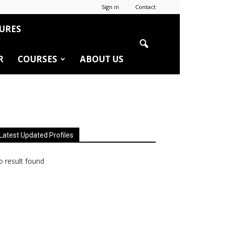
Sign in
Contact
URES
R
COURSES
ABOUT US
Latest Updated Profiles
 result found