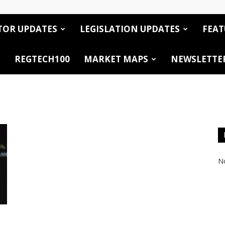
TOR UPDATES
LEGISLATION UPDATES
FEAT
REGTECH100
MARKET MAPS
NEWSLETTE
No