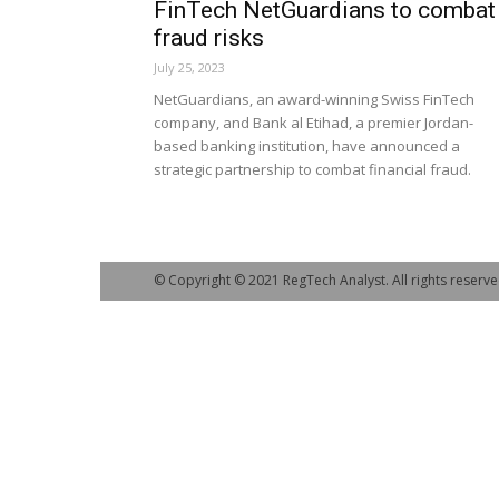
FinTech NetGuardians to combat
fraud risks
July 25, 2023
NetGuardians, an award-winning Swiss FinTech
company, and Bank al Etihad, a premier Jordan-
based banking institution, have announced a
strategic partnership to combat financial fraud.
© Copyright © 2021 RegTech Analyst. All rights reserve