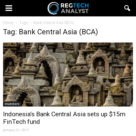
Home
Tags
Bank Central Asia (BCA)
Tag: Bank Central Asia (BCA)
Investors
Indonesia’s Bank Central Asia sets up $15m
FinTech fund
January 31, 2017