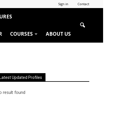
Sign in
Contact
URES
R
COURSES
ABOUT US
Latest Updated Profiles
 result found