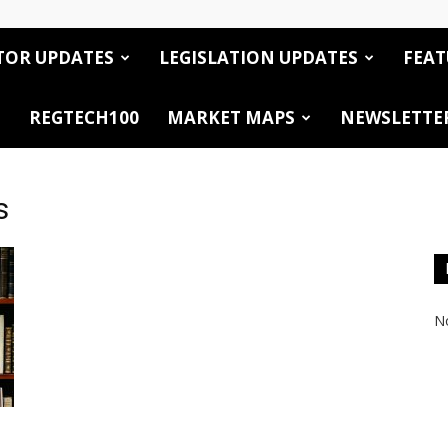
TOR UPDATES
LEGISLATION UPDATES
FEAT
REGTECH100
MARKET MAPS
NEWSLETTE
s
No