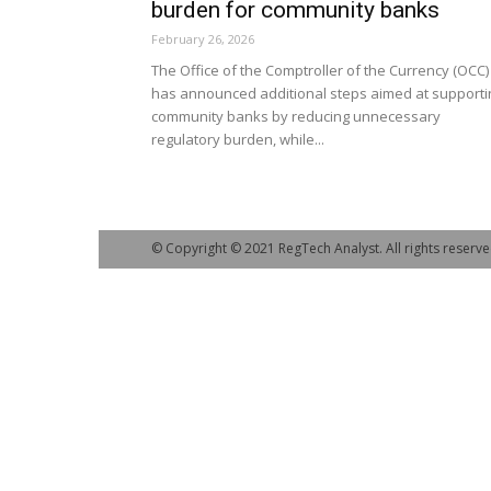
burden for community banks
February 26, 2026
The Office of the Comptroller of the Currency (OCC)
has announced additional steps aimed at supporti
community banks by reducing unnecessary
regulatory burden, while...
© Copyright © 2021 RegTech Analyst. All rights reserve