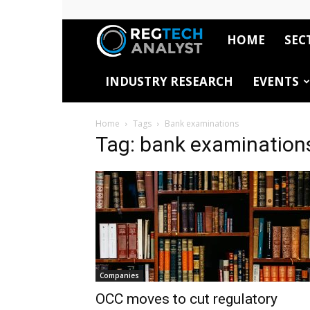
HOME
SEC
RegTech
INDUSTRY RESEARCH
EVENTS
Analyst
Home
Tags
Bank examinations
Tag: bank examination
Companies
OCC moves to cut regulatory