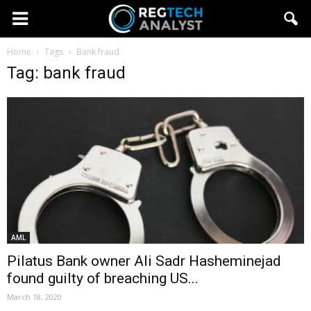
Home
Tags
Bank fraud
Tag: bank fraud
AML
Pilatus Bank owner Ali Sadr Hasheminejad
found guilty of breaching US...
March 18, 2020